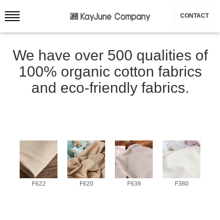
CONTACT
We have over 500 qualities of
100% organic cotton fabrics
and eco-friendly fabrics.
F622
F620
F639
F380