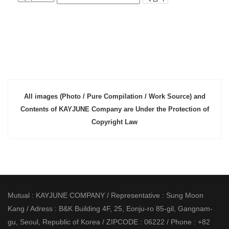
All images (Photo / Pure Compilation / Work Source) and
Contents of KAYJUNE Company are Under the Protection of
Copyright Law
Mutual : KAYJUNE COMPANY / Representative : Sung Moon
Kang / Adress : B&K Building 4F, 25, Eonju-ro 85-gil, Gangnam-
gu, Seoul, Republic of Korea / ZIPCODE : 06222 / Phone : +82