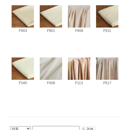
F903
F901
F908
F911
F340
F408
F113
F617